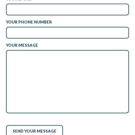
YOUR PHONE NUMBER
YOUR MESSAGE