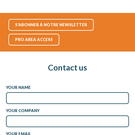
S'ABONNER À NOTRE NEWSLETTER
PRO AREA ACCESS
Contact us
YOUR NAME
YOUR COMPANY
YOUR EMAIL