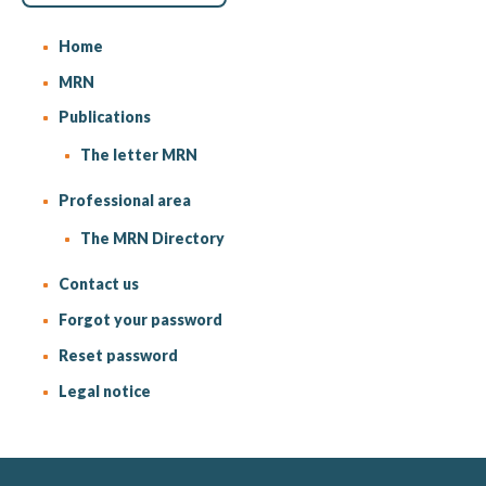
Home
MRN
Publications
The letter MRN
Professional area
The MRN Directory
Contact us
Forgot your password
Reset password
Legal notice